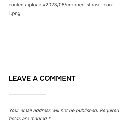
content/uploads/2023/06/cropped-stbasil-icon-
1.png
LEAVE A COMMENT
Your email address will not be published.
Required
fields are marked
*