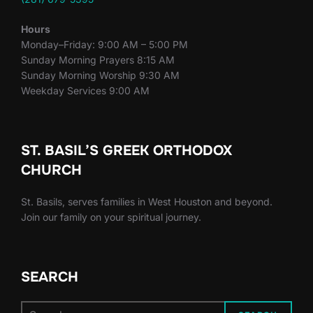
Hours
Monday–Friday: 9:00 AM – 5:00 PM
Sunday Morning Prayers 8:15 AM
Sunday Morning Worship 9:30 AM
Weekday Services 9:00 AM
ST. BASIL’S GREEK ORTHODOX
CHURCH
St. Basils, serves families in West Houston and beyond.
Join our family on your spiritual journey.
SEARCH
Search