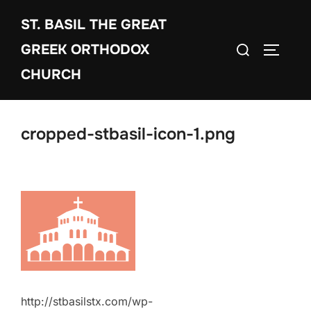
Skip
ST. BASIL THE GREAT
to
Search
content
GREEK ORTHODOX
TOGGLE
for:
CHURCH
cropped-stbasil-icon-1.png
http://stbasilstx.com/wp-