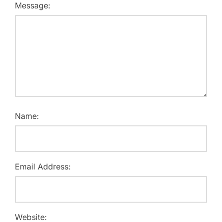
Message:
Name:
Email Address:
Website: