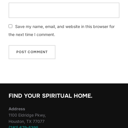
Save my name, email, and website in this browser for
the next time I comment.
FIND YOUR SPIRITUAL HOME.
Address
1100 Eldridge Pkwy,
Houston, TX 77077
(281) 679-5395