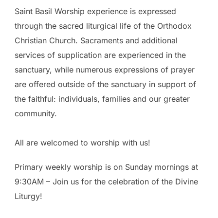
Saint Basil Worship experience is expressed
through the sacred liturgical life of the Orthodox
Christian Church. Sacraments and additional
services of supplication are experienced in the
sanctuary, while numerous expressions of prayer
are offered outside of the sanctuary in support of
the faithful: individuals, families and our greater
community.
All are welcomed to worship with us!
Primary weekly worship is on Sunday mornings at
9:30AM – Join us for the celebration of the Divine
Liturgy!