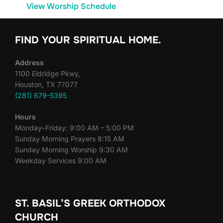
View Worship Schedule
FIND YOUR SPIRITUAL HOME.
Address
1100 Eldridge Pkwy,
Houston, TX 77077
(281) 679-5395
Hours
Monday–Friday: 9:00 AM – 5:00 PM
Sunday Morning Prayers 8:15 AM
Sunday Morning Worship 9:30 AM
Weekday Services 9:00 AM
ST. BASIL’S GREEK ORTHODOX
CHURCH