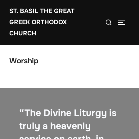
Skip
ST. BASIL THE GREAT
to
Search
content
GREEK ORTHODOX
TOGGLE
for:
CHURCH
Worship
“The Divine Liturgy is
truly a heavenly
service on earth, in