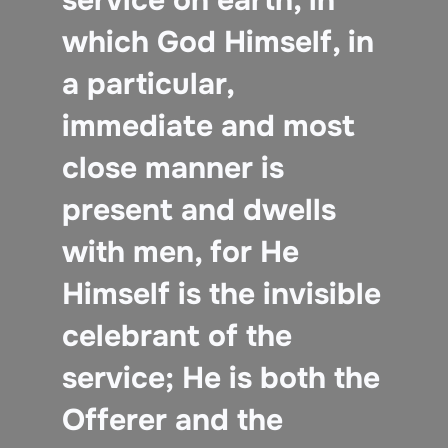
which God Himself, in
a particular,
immediate and most
close manner is
present and dwells
with men, for He
Himself is the invisible
celebrant of the
service; He is both the
Offerer and the