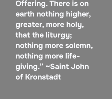
Offering. There is on
earth nothing higher,
greater, more holy,
that the liturgy;
nothing more solemn,
nothing more life-
giving.” ~Saint John
of Kronstadt