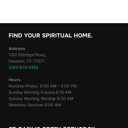
FIND YOUR SPIRITUAL HOME.
Address
1100 Eldridge Pkwy,
Houston, TX 77077
(281) 679-5395
Hours
Monday–Friday: 9:00 AM – 5:00 PM
Sunday Morning Prayers 8:15 AM
Sunday Morning Worship 9:30 AM
Weekday Services 9:00 AM