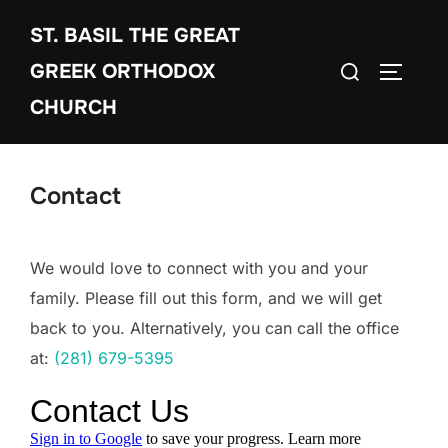
Skip
ST. BASIL THE GREAT
to
Search
content
GREEK ORTHODOX
TOGGLE
for:
CHURCH
Contact
We would love to connect with you and your
family. Please fill out this form, and we will get
back to you. Alternatively, you can call the office
at:
(281) 679-5395