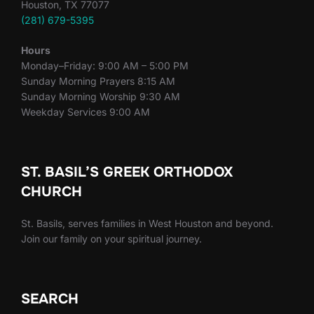
Houston, TX 77077
(281) 679-5395
Hours
Monday–Friday: 9:00 AM – 5:00 PM
Sunday Morning Prayers 8:15 AM
Sunday Morning Worship 9:30 AM
Weekday Services 9:00 AM
ST. BASIL’S GREEK ORTHODOX
CHURCH
St. Basils, serves families in West Houston and beyond.
Join our family on your spiritual journey.
SEARCH