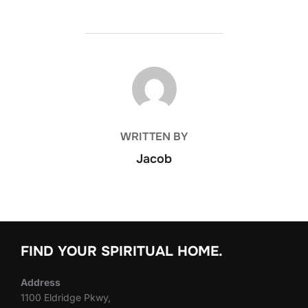
POST AUTHOR
WRITTEN BY
Jacob
FIND YOUR SPIRITUAL HOME.
Address
1100 Eldridge Pkwy,