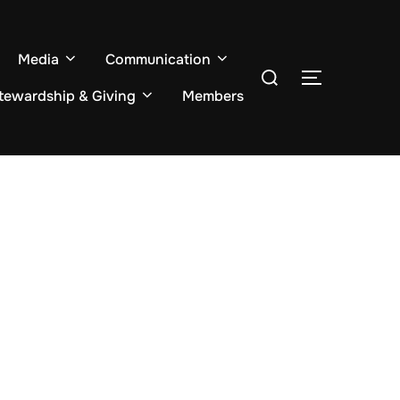
Media
Communication
Search
TOGGLE S
for:
tewardship & Giving
Members