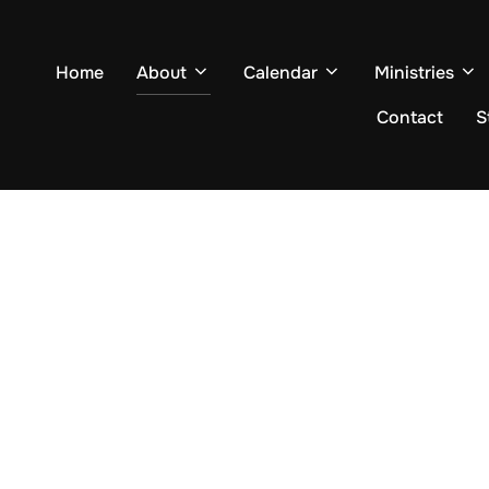
Home
About
Calendar
Ministries
Contact
S