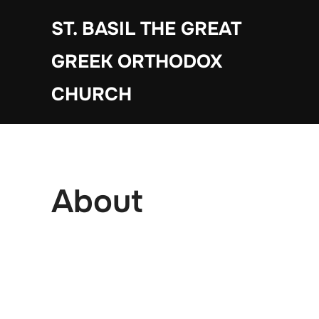
Skip
ST. BASIL THE GREAT
to
content
GREEK ORTHODOX
CHURCH
About