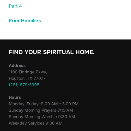
Part 4
Prior Homilies
FIND YOUR SPIRITUAL HOME.
Address
1100 Eldridge Pkwy,
Houston, TX 77077
(281) 679-5395
Hours
Monday–Friday: 9:00 AM – 5:00 PM
Sunday Morning Prayers 8:15 AM
Sunday Morning Worship 9:30 AM
Weekday Services 9:00 AM