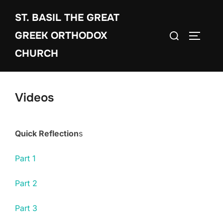
Skip
ST. BASIL THE GREAT
to
Search
content
GREEK ORTHODOX
TOGGLE
for:
CHURCH
Videos
Quick Reflection
s
Part 1
Part 2
Part 3