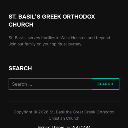
ST. BASIL’S GREEK ORTHODOX
CHURCH
St. Basils, serves families in West Houston and beyond.
Join our family on your spiritual journey.
SEARCH
Search
SEARCH
for:
Copyright © 2026 St. Basil the Great Greek Orthodox
Christian Church
Inspiro Theme
by
WPZOOM