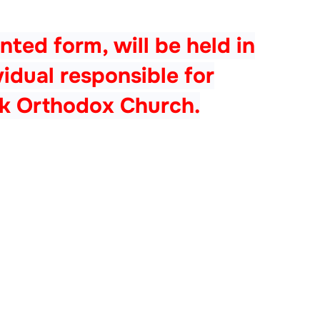
nted form, will be held in
dual responsible for
ek Orthodox Church.