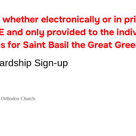
 whether electronically or in pri
nd only provided to the indivi
s for Saint Basil the Great Gre