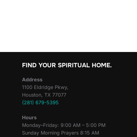
FIND YOUR SPIRITUAL HOME.
Address
1100 Eldridge Pkwy,
Houston, TX 77077
(281) 679-5395
Hours
Monday–Friday: 9:00 AM – 5:00 PM
Sunday Morning Prayers 8:15 AM