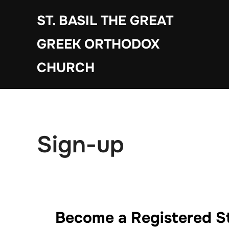
Skip
ST. BASIL THE GREAT
to
content
GREEK ORTHODOX
CHURCH
Sign-up
Become a Registered St