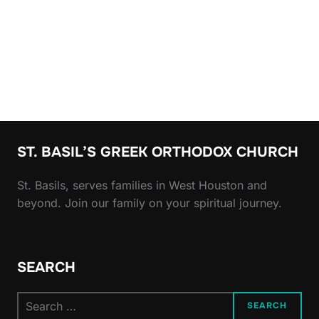
ST. BASIL’S GREEK ORTHODOX CHURCH
St. Basils, serves families in West Houston and
beyond. Join our family on your spiritual journey.
SEARCH
Search
SEARCH
for: