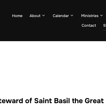
Home
About
Calendar
Ministries
Contact
S
eward of Saint Basil the Grea