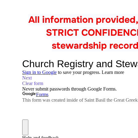
All information provided,
STRICT CONFIDENCE a
stewardship record