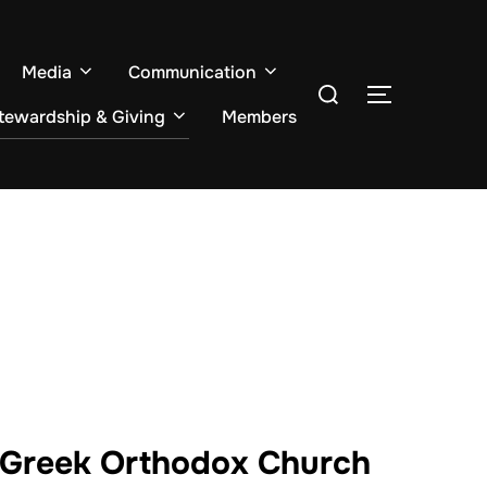
Media
Communication
Search
TOGGLE S
for:
tewardship & Giving
Members
t Greek Orthodox Church