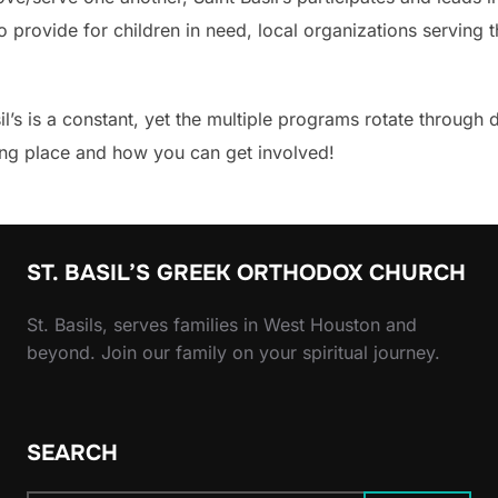
 to provide for children in need, local organizations servi
’s is a constant, yet the multiple programs rotate through 
king place and how you can get involved!
ST. BASIL’S GREEK ORTHODOX CHURCH
St. Basils, serves families in West Houston and
beyond. Join our family on your spiritual journey.
SEARCH