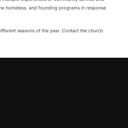
ng the homeless, and founding programs in response
different seasons of the year. Contact the church