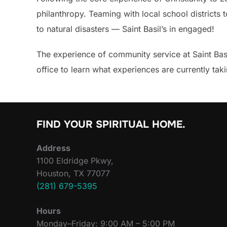
philanthropy. Teaming with local school districts
to natural disasters — Saint Basil’s in engaged!
The experience of community service at Saint Basil
office to learn what experiences are currently ta
FIND YOUR SPIRITUAL HOME.
Address
1100 Eldridge Pkwy,
Houston, TX 77077
(281) 679-5395
Hours
Monday–Friday: 9:00 AM – 5:00 PM