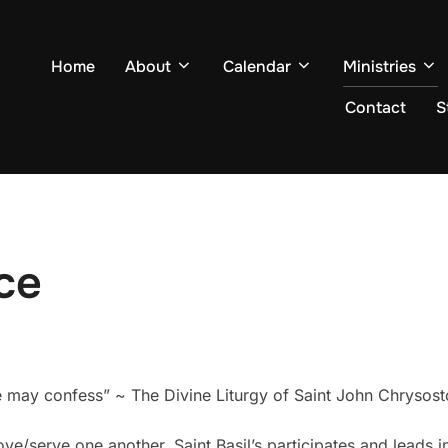
Home
About
Calendar
Ministries
Contact
S
ce
e may confess” ~ The Divine Liturgy of Saint John Chrysos
ove/serve one another, Saint Basil’s participates and leads