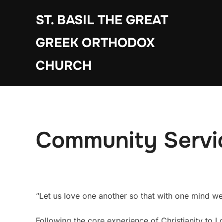
Skip
ST. BASIL THE GREAT
to
content
GREEK ORTHODOX
CHURCH
Community Servi
“Let us love one another so that with one mind w
Following the core experience of Christianity to L