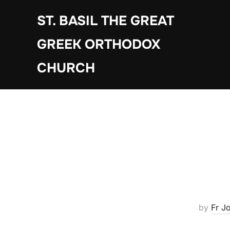
Skip
ST. BASIL THE GREAT
to
content
GREEK ORTHODOX
CHURCH
by
Fr J