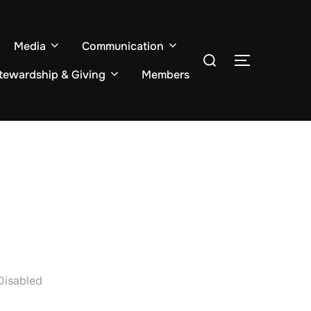
Media
Communication
Search
TOGGLE S
for:
tewardship & Giving
Members
Disabled