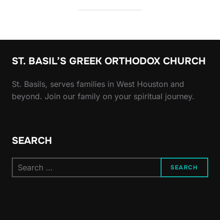
ST. BASIL’S GREEK ORTHODOX CHURCH
St. Basils, serves families in West Houston and
beyond. Join our family on your spiritual journey.
SEARCH
Search
SEARCH
for: