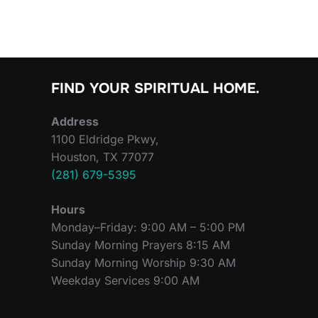
FIND YOUR SPIRITUAL HOME.
Address
1100 Eldridge Pkwy,
Houston, TX 77077
(281) 679-5395
Hours
Monday–Friday: 9:00 AM – 5:00 PM
Sunday Morning Prayers 8:15 AM
Sunday Morning Worship 9:30 AM
Weekday Services 9:00 AM