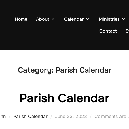
Home
About
Calendar
Ministries
Contact
S
Category:
Parish Calendar
Parish Calendar
Posted
ohn
Parish Calendar
June 23, 2023
Comments are 
on