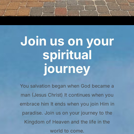
Join us on your
spiritual
journey
You salvation began when God became a
man (Jesus Christ) It continues when you
embrace him It ends when you join Him in
paradise. Join us on your journey to the
Kingdom of Heaven and the life in the
world to come.