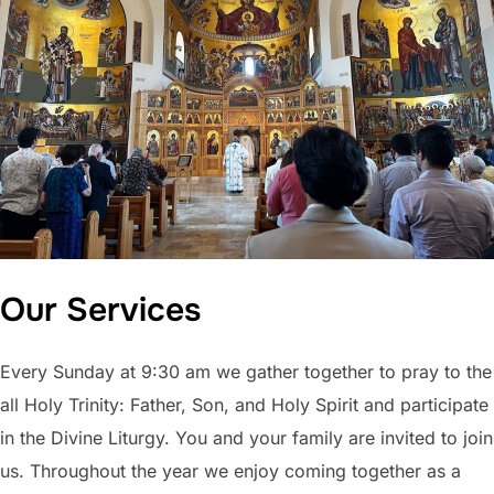
Our Services
Every Sunday at 9:30 am we gather together to pray to the
all Holy Trinity: Father, Son, and Holy Spirit and participate
in the Divine Liturgy. You and your family are invited to join
us. Throughout the year we enjoy coming together as a