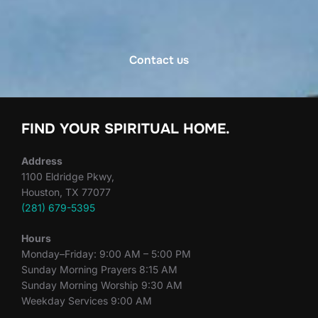
Contact us
FIND YOUR SPIRITUAL HOME.
Address
1100 Eldridge Pkwy,
Houston, TX 77077
(281) 679-5395
Hours
Monday–Friday: 9:00 AM – 5:00 PM
Sunday Morning Prayers 8:15 AM
Sunday Morning Worship 9:30 AM
Weekday Services 9:00 AM