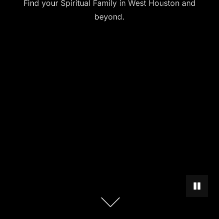
Find your Spiritual Family in West Houston and
beyond.
PAUSE 
Scroll
down