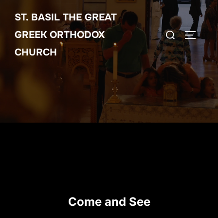
Skip
ST. BASIL THE GREAT
to
Search
content
GREEK ORTHODOX
TOGGLE
for:
CHURCH
Come and See