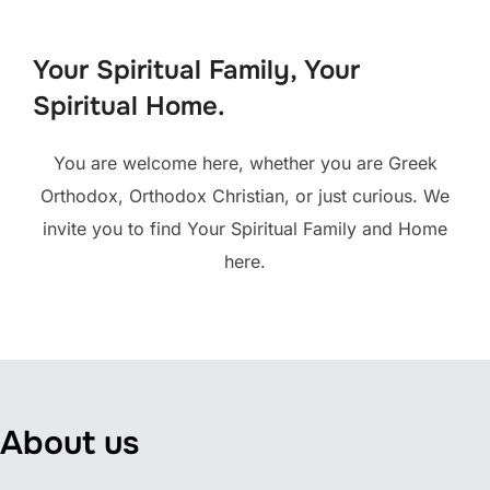
to
content
Your Spiritual Family, Your
Spiritual Home.
You are welcome here, whether you are Greek
Orthodox, Orthodox Christian, or just curious. We
invite you to find Your Spiritual Family and Home
here.
About us