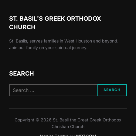
ST. BASIL’S GREEK ORTHODOX
CHURCH
St. Basils, serves families in West Houston and beyond.
Join our family on your spiritual journey.
SEARCH
Search
SEARCH
for:
Copyright © 2026 St. Basil the Great Greek Orthodox
Christian Church