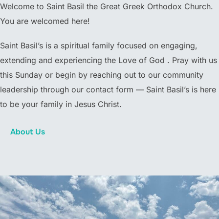
Welcome to Saint Basil the Great Greek Orthodox Church.
You are welcomed here!
Saint Basil’s is a spiritual family focused on engaging,
extending and experiencing the Love of God . Pray with us
this Sunday or begin by reaching out to our community
leadership through our contact form — Saint Basil’s is here
to be your family in Jesus Christ.
About Us