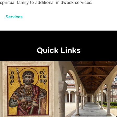
spiritual family to additional midweek services.
Services
Quick Links